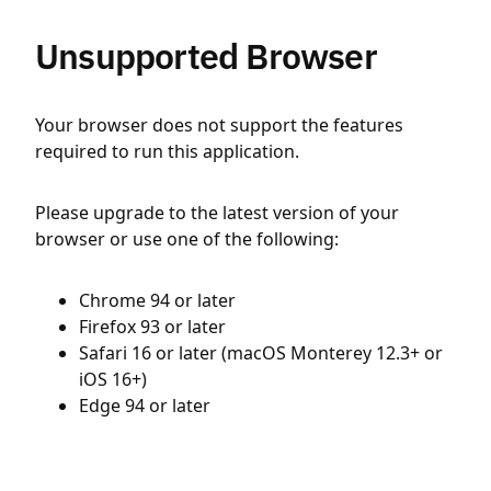
Unsupported Browser
Your browser does not support the features
required to run this application.
Please upgrade to the latest version of your
browser or use one of the following:
Chrome 94 or later
Firefox 93 or later
Safari 16 or later (macOS Monterey 12.3+ or
iOS 16+)
Edge 94 or later