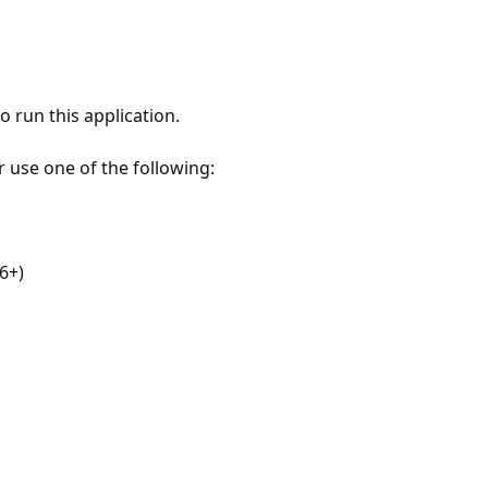
 run this application.
r use one of the following:
6+)