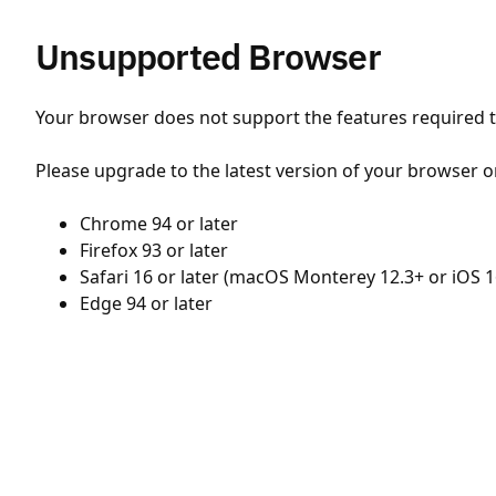
Unsupported Browser
Your browser does not support the features required to
Please upgrade to the latest version of your browser o
Chrome 94 or later
Firefox 93 or later
Safari 16 or later (macOS Monterey 12.3+ or iOS 1
Edge 94 or later