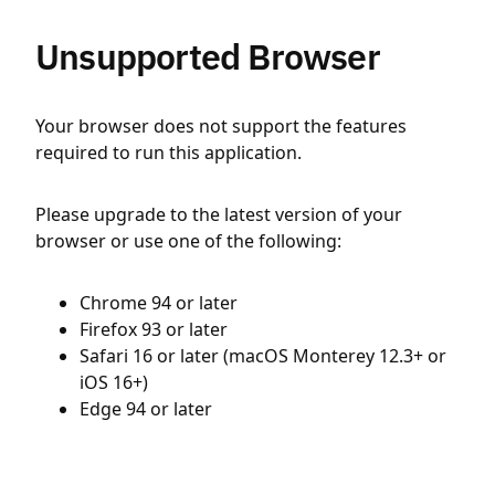
Unsupported Browser
Your browser does not support the features
required to run this application.
Please upgrade to the latest version of your
browser or use one of the following:
Chrome 94 or later
Firefox 93 or later
Safari 16 or later (macOS Monterey 12.3+ or
iOS 16+)
Edge 94 or later